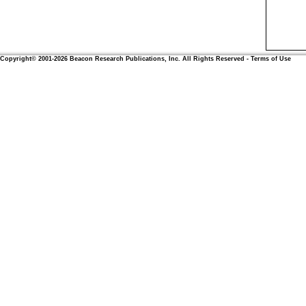
Copyright© 2001-2026 Beacon Research Publications, Inc. All Rights Reserved - Terms of Use