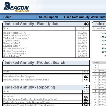
Indexed Annuity - Rate Update
Indexe
Name
Date
Average Cap R
Index Protector 5 MVA
8/7/2026
WealthLock Accumulator 10
8/6/2026
WealthLock Accumulator 7
8/6/2026
Keystone Index 10
8/4/2026
Keystone Index 5
8/4/2026
Keystone Index 7
8/4/2026
Reliance Accumulator 10
8/4/2026
Reliance Accumulator 5
8/4/2026
Reliance Accumulator 7
8/4/2026
Growth Pathway 5
8/3/2026
Indexed Annuity - Product Search
Code
A
B
C
87.5%
Name
Run
D
87.5%
Indexed Annuity - By Company
Go!
E
87.5%
Indexed Annuity - By Purchaser-Driven Criteria
Go!
F
87.5%
G
87.5%
H
87.5%
Indexed Annuity - Reporting
I
87.5%
J
87.5%
Name
Run
K
87.5%
All Waivers
Go!
L
87.5%
Flexible Premium Products by Surrender Charge Period
Go!
M
87.5%
Products by Minimum Initial Guaranteed Percent
Go!
N
87.5%
Products with Vesting Schedules by Years of Vesting
Go!
O
87.5%