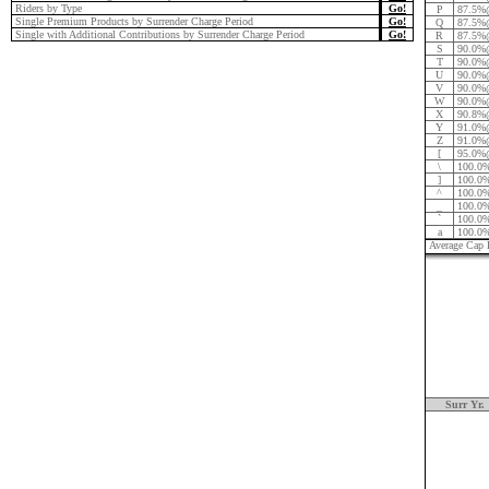
Riders by Type
Go!
P
87.5%
Single Premium Products by Surrender Charge Period
Go!
Q
87.5%
Single with Additional Contributions by Surrender Charge Period
Go!
R
87.5%
S
90.0%
T
90.0%
U
90.0%
V
90.0%
W
90.0%
X
90.8%
Y
91.0%
Z
91.0%
[
95.0%
\
100.0
]
100.0
^
100.0
_
100.0
`
100.0
a
100.0
Average Cap 
Surr Yr.