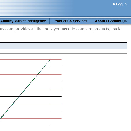
s.com provides all the tools you need to compare products, track