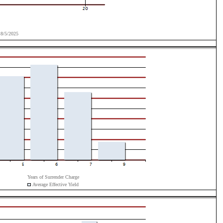
8/5/2025
Years of Surrender Charge
Average Effective Yield