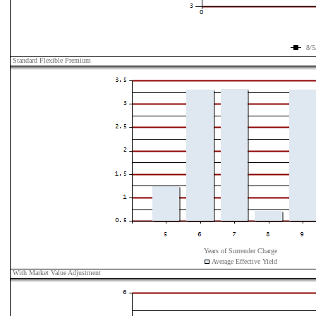
8/5
Standard Flexible Premium
Years of Surrender Charge
Average Effective Yield
With Market Value Adjustment