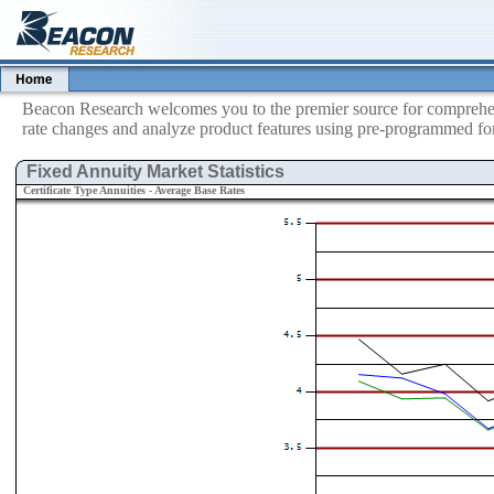
Beacon Research welcomes you to the premier source for comprehens
rate changes and analyze product features using pre-programmed for
Fixed Annuity Market Statistics
Certificate Type Annuities - Average Base Rates