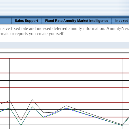
ive fixed rate and indexed deferred annuity information. AnnuityNexu
mats or reports you create yourself.