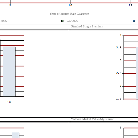
Years of Interest Rate Guarantee
/2026
2/5/2026
Standard Single Premium
Without Market Value Adjustment